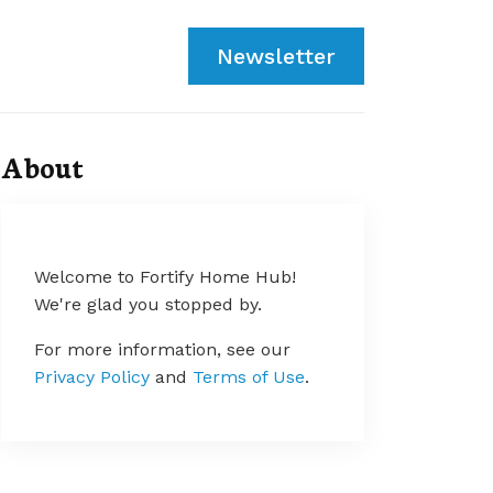
Newsletter
About
Welcome to Fortify Home Hub!
We're glad you stopped by.
For more information, see our
Privacy Policy
and
Terms of Use
.