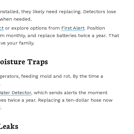
nstalled, they likely need replacing. Detectors lose
er when needed.
ct
or explore options from
First Alert
. Position
m monthly, and replace batteries twice a year. That
ve your family.
oisture Traps
gerators, feeding mold and rot. By the time a
.
ater Detector
, which sends alerts the moment
es twice a year. Replacing a ten-dollar hose now
.
Leaks