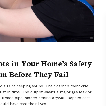
ts in Your Home’s Safety
m Before They Fail
 to a faint beeping sound. Their carbon monoxide
 just in time. The culprit wasn’t a major gas leak or
 furnace pipe, hidden behind drywall. Repairs cost
ould have cost their lives.