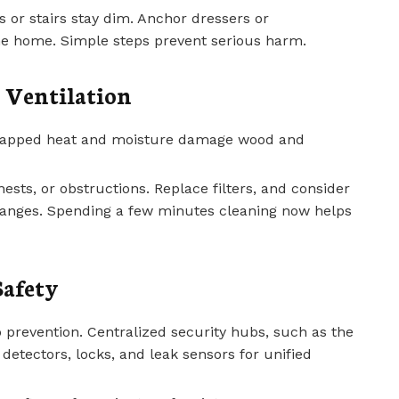
 or stairs stay dim. Anchor dressers or
 the home. Simple steps prevent serious harm.
 Ventilation
 trapped heat and moisture damage wood and
 nests, or obstructions. Replace filters, and consider
anges. Spending a few minutes cleaning now helps
Safety
 prevention. Centralized security hubs, such as the
detectors, locks, and leak sensors for unified