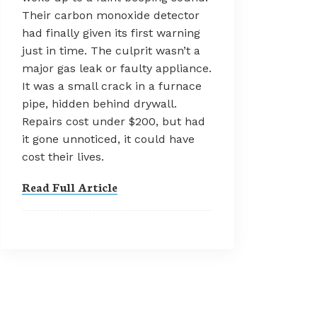
Their carbon monoxide detector
had finally given its first warning
just in time. The culprit wasn’t a
major gas leak or faulty appliance.
It was a small crack in a furnace
pipe, hidden behind drywall.
Repairs cost under $200, but had
it gone unnoticed, it could have
cost their lives.
Read Full Article