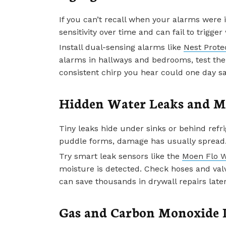
If you can’t recall when your alarms were i
sensitivity over time and can fail to trigg
Install dual-sensing alarms like
Nest Prote
alarms in hallways and bedrooms, test the
consistent chirp you hear could one day sa
Hidden Water Leaks and M
Tiny leaks hide under sinks or behind refri
puddle forms, damage has usually spread
Try smart leak sensors like the
Moen Flo W
moisture is detected. Check hoses and valv
can save thousands in drywall repairs later
Gas and Carbon Monoxide 