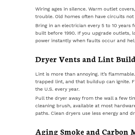
Wiring ages in silence. Warm outlet covers, 
trouble. Old homes often have circuits n
Bring in an electrician every 5 to 10 years 
built before 1990. If you upgrade outlets, 
power instantly when faults occur and help 
Dryer Vents and Lint Buil
Lint is more than annoying. It’s flammable
trapped lint, and that buildup can ignite. 
the U.S. every year.
Pull the dryer away from the wall a few t
cleaning brush, available at most hardwar
paths. Clean dryers use less energy and dra
Aging Smoke and Carbon M