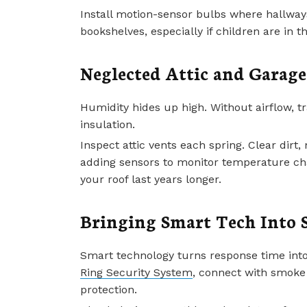
Install motion-sensor bulbs where hallways
bookshelves, especially if children are in
Neglected Attic and Garage
Humidity hides up high. Without airflow,
insulation.
Inspect attic vents each spring. Clear dirt,
adding sensors to monitor temperature ch
your roof last years longer.
Bringing Smart Tech Into 
Smart technology turns response time into
Ring Security System
, connect with smoke 
protection.