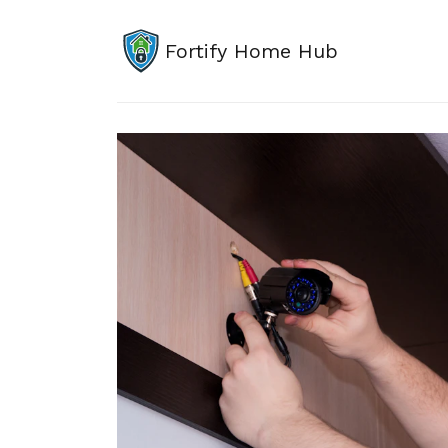
Fortify Home Hub