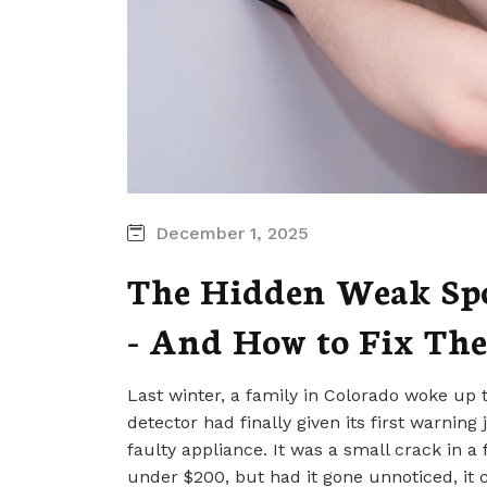
December 1, 2025
The Hidden Weak Spo
- And How to Fix The
Last winter, a family in Colorado woke up
detector had finally given its first warning
faulty appliance. It was a small crack in a
under $200, but had it gone unnoticed, it c