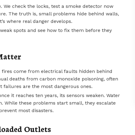
e. We check the locks, test a smoke detector now
. The truth is, small problems hide behind walls,
at’s where real danger develops.
weak spots and see how to fix them before they
Matter
 fires come from electrical faults hidden behind
ual deaths from carbon monoxide poisoning, often
t failures are the most dangerous ones.
nce it reaches ten years, its sensors weaken. Water
in. While these problems start small, they escalate
prevent most disasters.
oaded Outlets