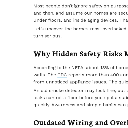
Most people don’t ignore safety on purpos
and then, and assume our homes are secure
under floors, and inside aging devices. Th
Let’s uncover the home’s most overlooked 
turn serious.
Why Hidden Safety Risks 
According to the
NFPA
, about 13% of home
walls. The
CDC
reports more than 400 ann
from unnoticed appliance issues. The quie
An old smoke detector may look fine, but o
leaks can rot a floor before you spot a sta
quickly. Awareness and simple habits can 
Outdated Wiring and Overl