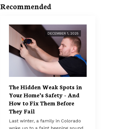
Recommended
DECEMBER 1, 2025
The Hidden Weak Spots in
Your Home’s Safety - And
How to Fix Them Before
They Fail
Last winter, a family in Colorado
woke up to a faint beeping sound.