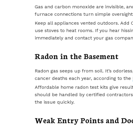
Gas and carbon monoxide are invisible, an
furnace connections turn simple oversight
Keep all appliances vented outdoors. Add 
use stoves to heat rooms. If you hear hissi
immediately and contact your gas compan
Radon in the Basement
Radon gas seeps up from soil. It’s odorless
cancer deaths each year, according to the
Affordable home radon test kits give resul
should be handled by certified contractors
the issue quickly.
Weak Entry Points and Do