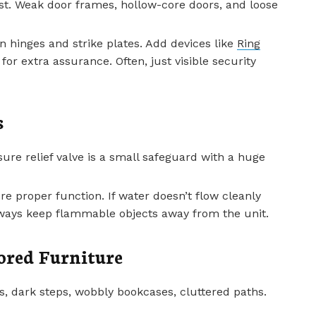
 fast. Weak door frames, hollow-core doors, and loose
n hinges and strike plates. Add devices like
Ring
for extra assurance. Often, just visible security
s
re relief valve is a small safeguard with a huge
re proper function. If water doesn’t flow cleanly
lways keep flammable objects away from the unit.
ored Furniture
, dark steps, wobbly bookcases, cluttered paths.