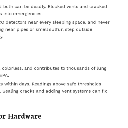
d both can be deadly. Blocked vents and cracked
s into emergencies.
CO detectors near every sleeping space, and never
ng near pipes or smell sulfur, step outside
y.
, colorless, and contributes to thousands of lung
EPA
.
ts within days. Readings above safe thresholds
. Sealing cracks and adding vent systems can fix
or Hardware