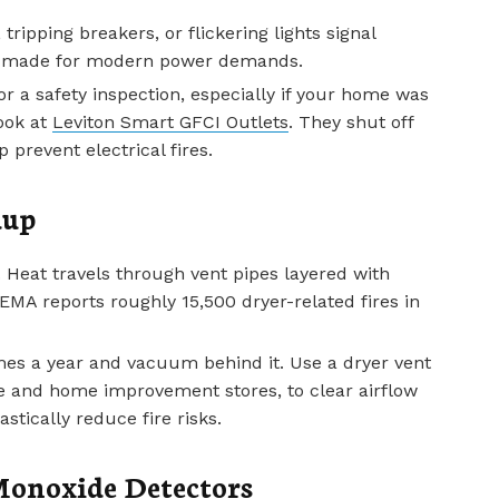
tripping breakers, or flickering lights signal
ot made for modern power demands.
for a safety inspection, especially if your home was
look at
Leviton Smart GFCI Outlets
. They shut off
prevent electrical fires.
dup
. Heat travels through vent pipes layered with
FEMA reports roughly 15,500 dryer-related fires in
imes a year and vacuum behind it. Use a dryer vent
e and home improvement stores, to clear airflow
stically reduce fire risks.
onoxide Detectors