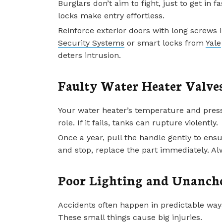
Burglars don’t aim to fight, just to get in
locks make entry effortless.
Reinforce exterior doors with long screws i
Security Systems
or smart locks from
Yale
deters intrusion.
Faulty Water Heater Valve
Your water heater’s temperature and pressu
role. If it fails, tanks can rupture violently.
Once a year, pull the handle gently to ensu
and stop, replace the part immediately. A
Poor Lighting and Unanch
Accidents often happen in predictable ways
These small things cause big injuries.